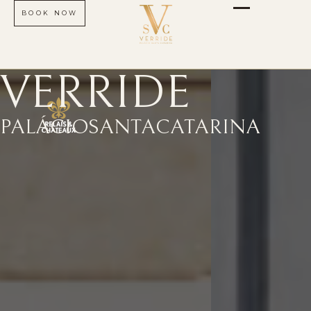
BOOK NOW
VERRIDE
PALÁCIO
SANTA
CATARINA