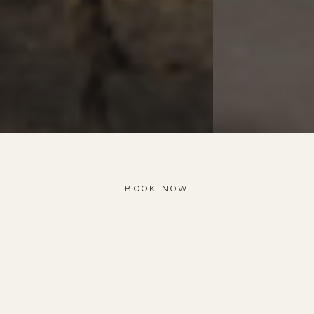
BOOK NOW