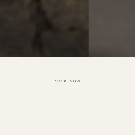
BOOK NOW