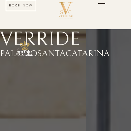
BOOK NOW
VERRIDE
PALÁCIO
SANTA
CATARINA